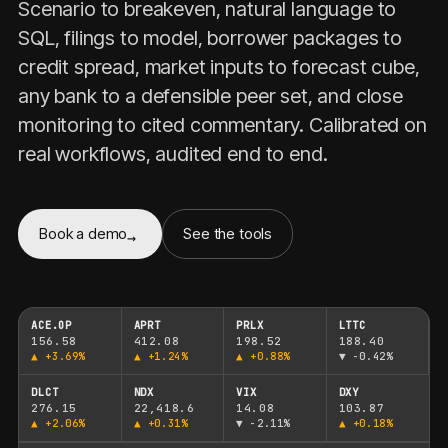
Scenario to breakeven, natural language to
SQL, filings to model, borrower packages to
credit spread, market inputs to forecast cube,
any bank to a defensible peer set, and close
monitoring to cited commentary. Calibrated on
real workflows, audited end to end.
Book a demo
See the tools
ACE.OP
APRT
PRLX
LTTC
156.58
412.08
198.52
188.40
▲
+3.69%
▲
+1.24%
▲
+0.88%
▼
-0.42%
DLCT
NDX
VIX
DXY
276.15
22,418.6
14.08
103.87
▲
+2.06%
▲
+0.31%
▼
-2.11%
▲
+0.18%