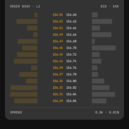
ORDER BOOK · L2
BID · ASK
156.55
156.60
156.53
156.62
156.51
156.64
156.49
156.66
156.47
156.68
156.45
156.70
156.43
156.72
156.41
156.74
156.39
156.76
156.37
156.78
156.35
156.80
156.33
156.82
156.31
156.84
156.29
156.86
SPREAD
0.04 · 0.01%