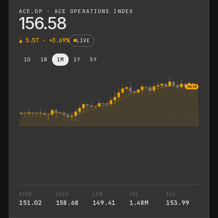
ACE.OP · ACE OPERATIONS INDEX
156.58
▲
5.57
· +
3.69
%
LIVE
1D
1W
1M
1Y
5Y
156.58
OPEN
HIGH
LOW
VOL
AVG
151.02
158.68
149.41
1.48M
153.99