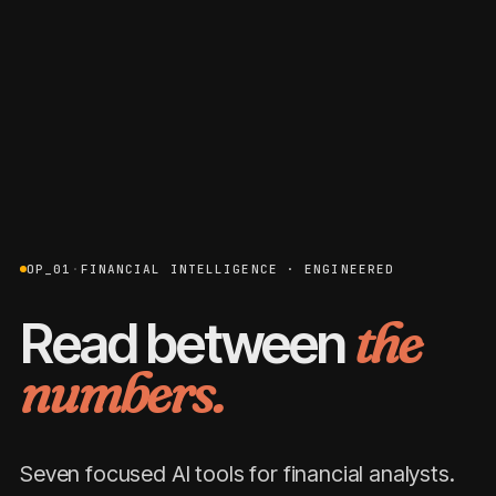
OP_01
·
FINANCIAL INTELLIGENCE · ENGINEERED
Read between
the
numbers.
Seven focused AI tools for financial analysts.