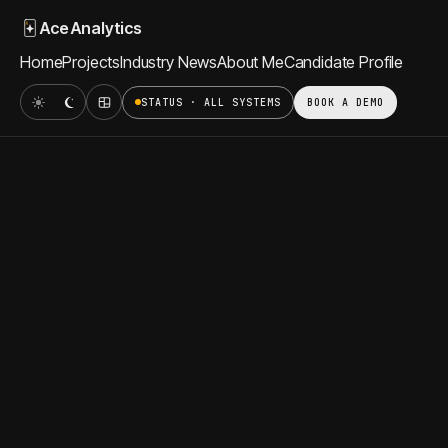
Ace Analytics
Home
Projects
Industry News
About Me
Candidate Profile
STATUS · ALL SYSTEMS
BOOK A DEMO